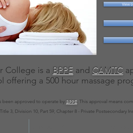
View o
 College is a
BPPE
and
CAMTC
ap
l offering a 500 hour massage pro
 has been approved to operate by
BPPE
. This approval means comp
Title 3, Division 10, Part 59, Chapter 8 - Private Postsecondary In
CONTACT US
SCHOOL