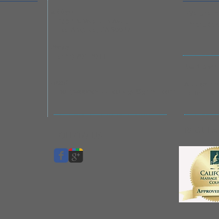
Address:
We are ba
1552 N Western Ave.,
instructi
Los Angeles, CA 90027
Phone:
(323) 701-2044
Next class
​Email:
Approximat
hollywoodcareercollege@gmail.com
us for mor
REGULA
FOLLOW US