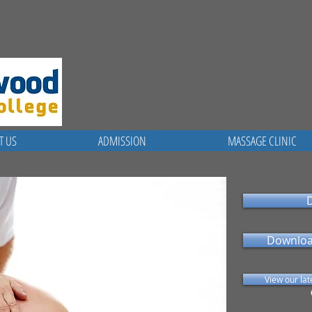
T US
ADMISSION
MASSAGE CLINIC
Downloa
View our la